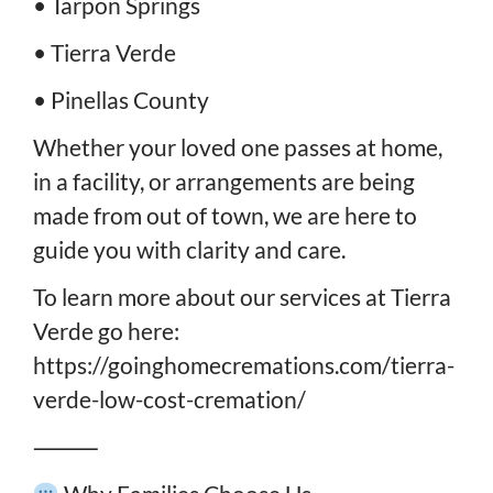
• Tarpon Springs
• Tierra Verde
• Pinellas County
Whether your loved one passes at home,
in a facility, or arrangements are being
made from out of town, we are here to
guide you with clarity and care.
To learn more about our services at Tierra
Verde go here:
https://goinghomecremations.com/tierra-
verde-low-cost-cremation/
⸻