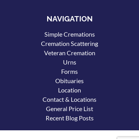
NAVIGATION
Simple Cremations
Cremation Scattering
Veteran Cremation
Urns
Forms
Obituaries
Location
Contact & Locations
General Price List
Recent Blog Posts