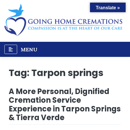
Skip
Translate »
to
content
MENU
Tag:
Tarpon springs
A More Personal, Dignified
Cremation Service
Experience in Tarpon Springs
& Tierra Verde