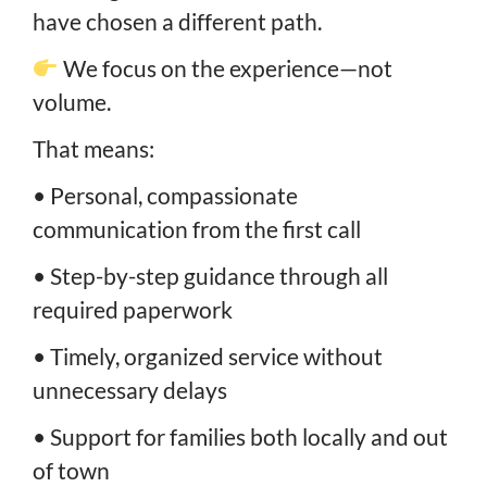
have chosen a different path.
We focus on the experience—not
volume.
That means:
• Personal, compassionate
communication from the first call
• Step-by-step guidance through all
required paperwork
• Timely, organized service without
unnecessary delays
• Support for families both locally and out
of town