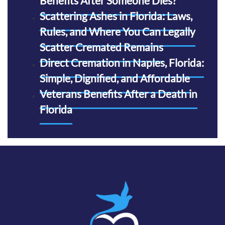
Benefits After Someone Dies?
Scattering Ashes in Florida: Laws,
Rules, and Where You Can Legally
Scatter Cremated Remains
Direct Cremation in Naples, Florida:
Simple, Dignified, and Affordable
Veterans Benefits After a Death in
Florida