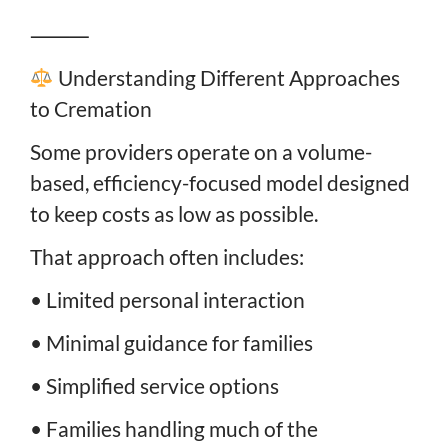
⸻
Understanding Different Approaches
to Cremation
Some providers operate on a volume-
based, efficiency-focused model designed
to keep costs as low as possible.
That approach often includes:
• Limited personal interaction
• Minimal guidance for families
• Simplified service options
• Families handling much of the