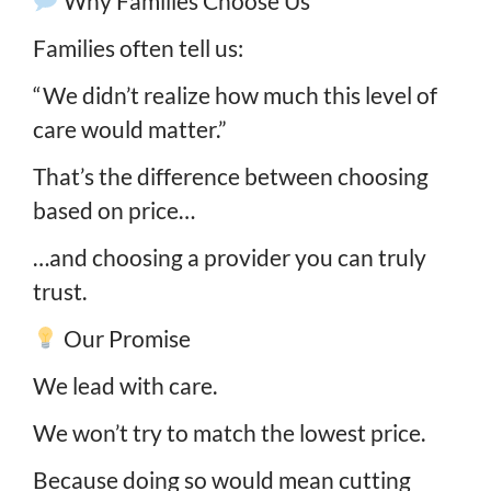
Why Families Choose Us
Families often tell us:
“We didn’t realize how much this level of
care would matter.”
That’s the difference between choosing
based on price…
…and choosing a provider you can truly
trust.
Our Promise
We lead with care.
We won’t try to match the lowest price.
Because doing so would mean cutting