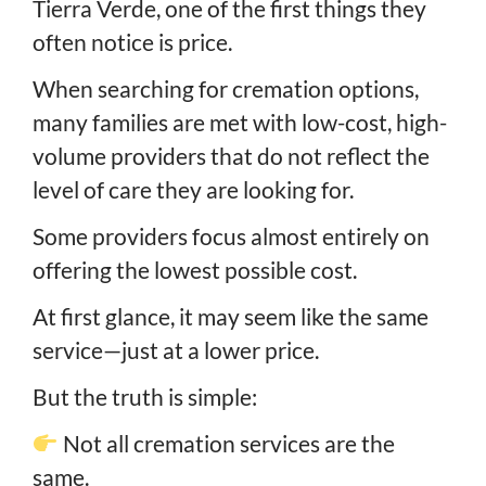
Tierra Verde, one of the first things they
often notice is price.
When searching for cremation options,
many families are met with low-cost, high-
volume providers that do not reflect the
level of care they are looking for.
Some providers focus almost entirely on
offering the lowest possible cost.
At first glance, it may seem like the same
service—just at a lower price.
But the truth is simple:
Not all cremation services are the
same.