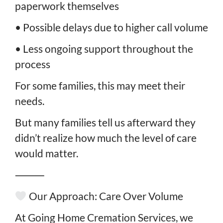
paperwork themselves
• Possible delays due to higher call volume
• Less ongoing support throughout the
process
For some families, this may meet their
needs.
But many families tell us afterward they
didn’t realize how much the level of care
would matter.
⸻
Our Approach: Care Over Volume
At Going Home Cremation Services, we