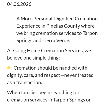
04.06.2026
A More Personal, Dignified Cremation
Experience in Pinellas County where
we bring cremation services to Tarpon
Springs and Tierra Verde.
At Going Home Cremation Services, we
believe one simple thing:
Cremation should be handled with
dignity, care, and respect—never treated
as a transaction.
When families begin searching for
cremation services in Tarpon Springs or