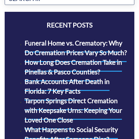
RECENT POSTS
Funeral Home vs. Crematory: Why
Do Cremation Prices Vary So Much?
How Long Does Cremation Take in
Pinellas & Pasco Counties?
Bank Accounts After Death in
Florida: 7 Key Facts
Tarpon Springs Direct Cremation
with Keepsake Urns: Keeping Your
Loved One Close
What Happens to Social Security