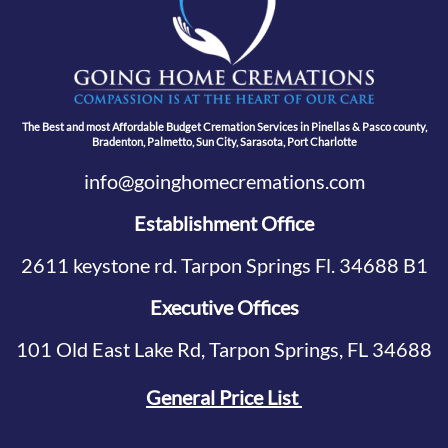
The Best and most Affordable Budget Cremation Services in Pinellas & Pasco county,
Bradenton, Palmetto, Sun City, Sarasota, Port Charlotte
info@goinghomecremations.com
Establishment Office
2611 keystone rd. Tarpon Springs Fl. 34688 B1
Executive Offices
101 Old East Lake Rd, Tarpon Springs, FL 34688
General Price List