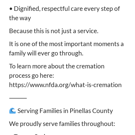
• Dignified, respectful care every step of
the way
Because this is not just a service.
It is one of the most important moments a
family will ever go through.
To learn more about the cremation
process go here:
https://www.nfda.org/what-is-cremation
⸻
Serving Families in Pinellas County
We proudly serve families throughout: