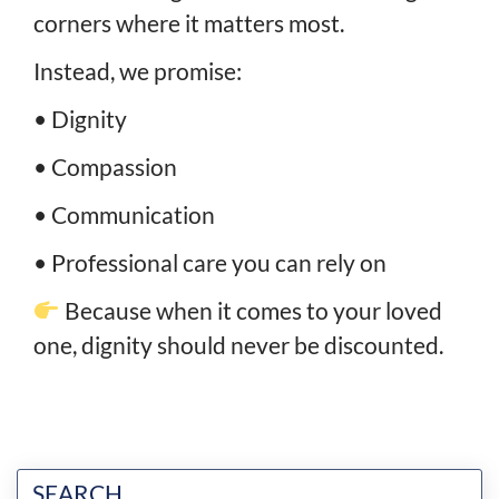
corners where it matters most.
Instead, we promise:
• Dignity
• Compassion
• Communication
• Professional care you can rely on
Because when it comes to your loved
one, dignity should never be discounted.