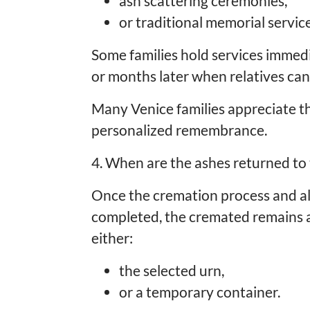
ash scattering ceremonies,
or traditional memorial service
Some families hold services immedi
or months later when relatives can
Many Venice families appreciate the
personalized remembrance.
4. When are the ashes returned to 
Once the cremation process and a
completed, the cremated remains ar
either:
the selected urn,
or a temporary container.