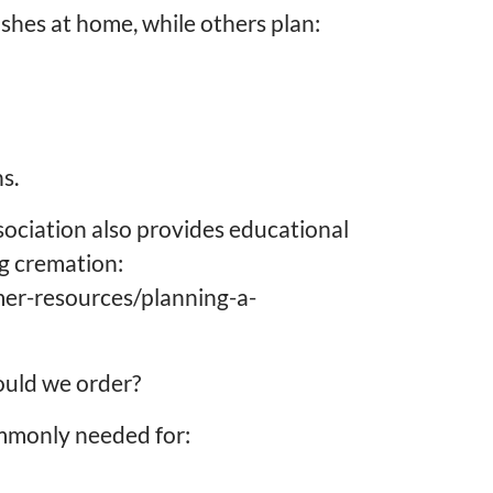
shes at home, while others plan:
s.
sociation also provides educational
ng cremation:
mer-resources/planning-a-
ould we order?
ommonly needed for: