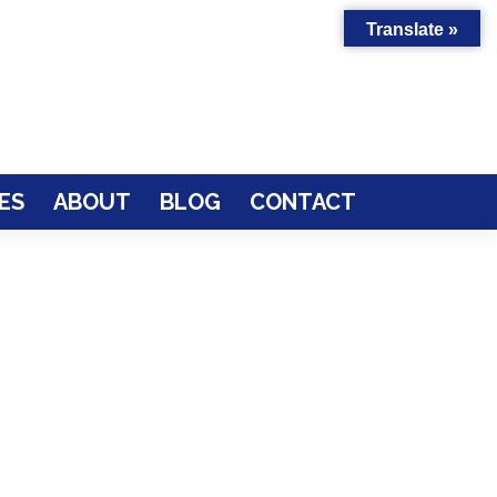
Translate »
ES
ABOUT
BLOG
CONTACT