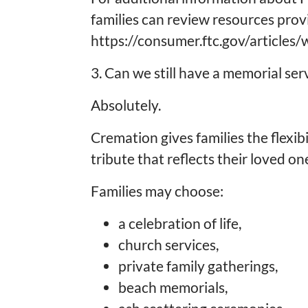
families can review resources pro
https://consumer.ftc.gov/articles
3. Can we still have a memorial se
Absolutely.
Cremation gives families the flexib
tribute that reflects their loved one
Families may choose:
a celebration of life,
church services,
private family gatherings,
beach memorials,