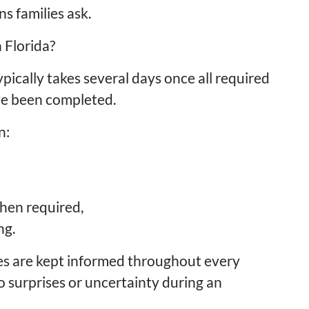
 families ask.
 Florida?
pically takes several days once all required
ve been completed.
n:
hen required,
ng.
es are kept informed throughout every
o surprises or uncertainty during an