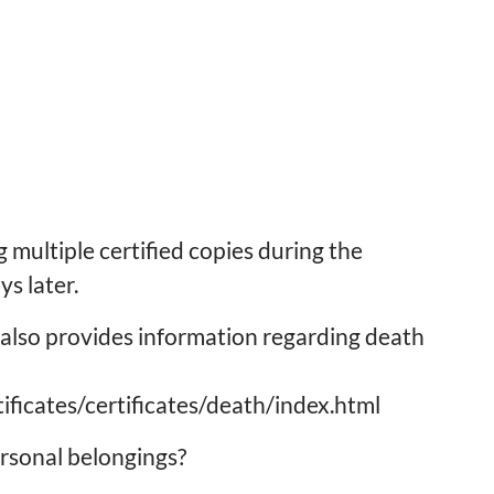
 multiple certified copies during the
s later.
also provides information regarding death
ificates/certificates/death/index.html
rsonal belongings?