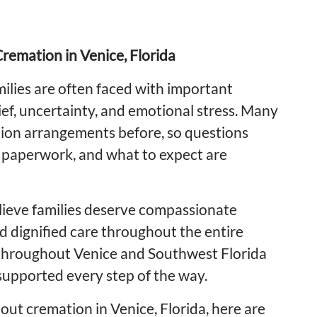
remation in Venice, Florida
ilies are often faced with important
ief, uncertainty, and emotional stress. Many
ion arrangements before, so questions
, paperwork, and what to expect are
ieve families deserve compassionate
d dignified care throughout the entire
 throughout Venice and Southwest Florida
supported every step of the way.
out cremation in Venice, Florida, here are