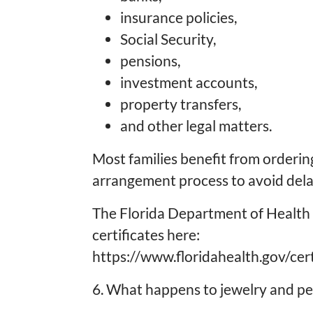
insurance policies,
Social Security,
pensions,
investment accounts,
property transfers,
and other legal matters.
Most families benefit from ordering
arrangement process to avoid delay
The Florida Department of Health 
certificates here:
https://www.floridahealth.gov/cert
6. What happens to jewelry and pe