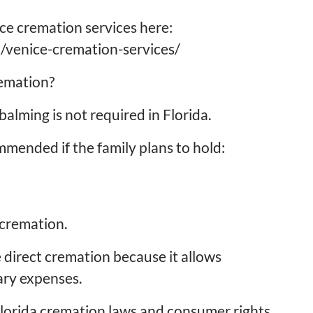
ce cremation services here:
/venice-cremation-services/
remation?
alming is not required in Florida.
ended if the family plans to hold:
 cremation.
 direct cremation because it allows
ary expenses.
Florida cremation laws and consumer rights,