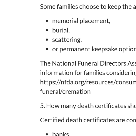
Some families choose to keep the a
memorial placement,
burial,
scattering,
or permanent keepsake option
The National Funeral Directors As
information for families consideri
https://nfda.org/resources/consu
funeral/cremation
5. How many death certificates sh
Certified death certificates are c
banks,