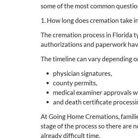
some of the most common questions
1. How long does cremation take in
The cremation process in Florida ty
authorizations and paperwork ha
The timeline can vary depending o
physician signatures,
county permits,
medical examiner approvals w
and death certificate processi
At Going Home Cremations, famili
stage of the process so there are n
already difficult time.