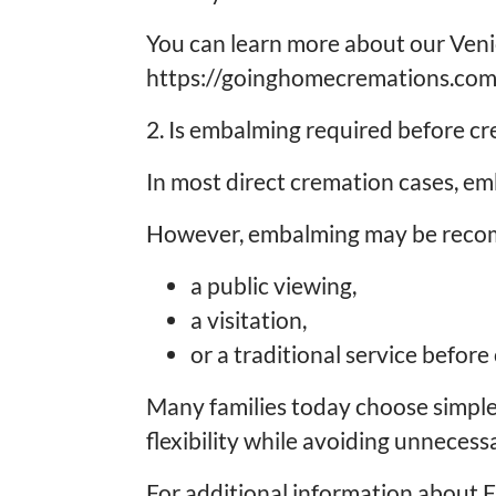
You can learn more about our Veni
https://goinghomecremations.com
2. Is embalming required before c
In most direct cremation cases, emb
However, embalming may be recomm
a public viewing,
a visitation,
or a traditional service before
Many families today choose simple
flexibility while avoiding unnecess
For additional information about 