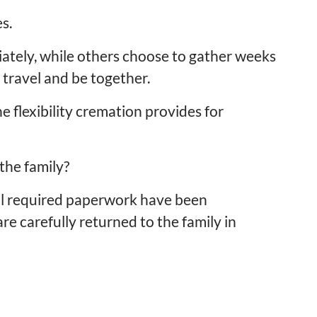
s.
ately, while others choose to gather weeks
 travel and be together.
 flexibility cremation provides for
the family?
ll required paperwork have been
e carefully returned to the family in