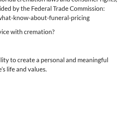
vided by the Federal Trade Commission:
/what-know-about-funeral-pricing
rvice with cremation?
ility to create a personal and meaningful
’s life and values.