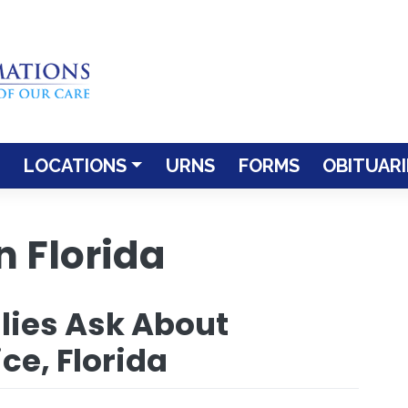
LOCATIONS
URNS
FORMS
OBITUARI
 Florida
lies Ask About
ce, Florida