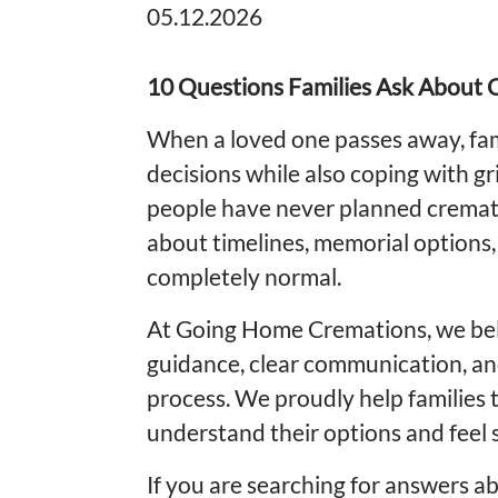
05.12.2026
10 Questions Families Ask About C
When a loved one passes away, fam
decisions while also coping with gr
people have never planned cremat
about timelines, memorial options
completely normal.
At Going Home Cremations, we bel
guidance, clear communication, an
process. We proudly help families
understand their options and feel 
If you are searching for answers ab