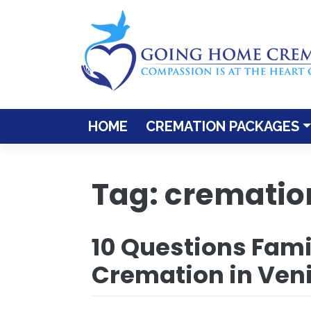
Skip
to
content
HOME
CREMATION PACKAGES
Tag:
cremation
10 Questions Fami
Cremation in Veni