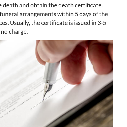
e death and obtain the death certificate.
 funeral arrangements within 5 days of the
ces. Usually, the certificate is issued in 3-5
 no charge.