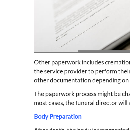
Other paperwork includes cremation
the service provider to perform their 
other documentation depending on i
The paperwork process might be cha
most cases, the funeral director will a
Body Preparation
After death, the body is transported