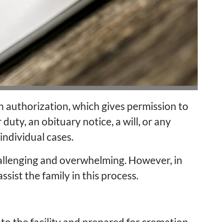
 authorization, which gives permission to
duty, an obituary notice, a will, or any
ndividual cases.
llenging and overwhelming. However, in
ssist the family in this process.
 to the facility and prepared for cremation