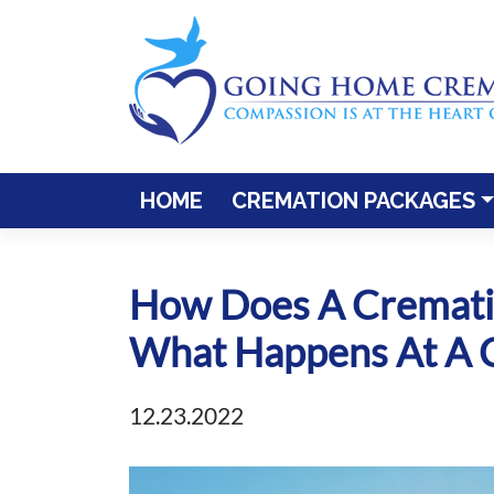
Skip
to
content
HOME
CREMATION PACKAGES
How Does A Crematio
What Happens At A C
12.23.2022