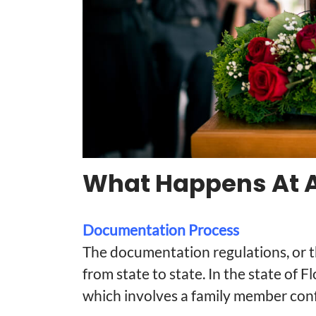
What Happens At A
Documentation Process
The documentation regulations, or t
from state to state. In the state of Fl
which involves a family member conf