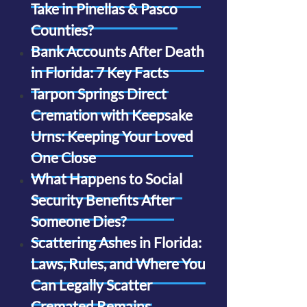
Take in Pinellas & Pasco
Counties?
Bank Accounts After Death
in Florida: 7 Key Facts
Tarpon Springs Direct
Cremation with Keepsake
Urns: Keeping Your Loved
One Close
What Happens to Social
Security Benefits After
Someone Dies?
Scattering Ashes in Florida:
Laws, Rules, and Where You
Can Legally Scatter
Cremated Remains