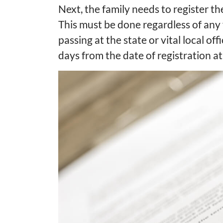
Next, the family needs to register th
This must be done regardless of any
passing at the state or vital local offi
days from the date of registration at