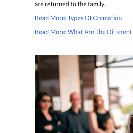
are returned to the family.
Read More: Types Of Cremation
Read More: What Are The Different