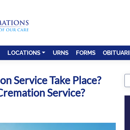
LOCATIONS
URNS
FORMS
OBITUARI
n Service Take Place?
remation Service?