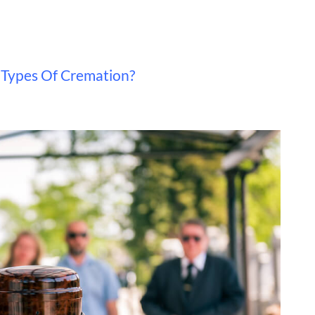
 Types Of Cremation?