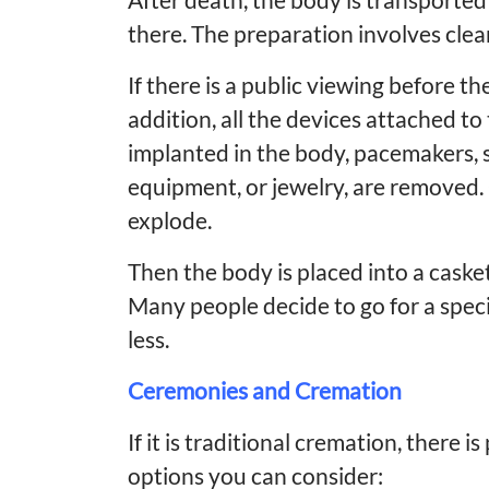
there. The preparation involves clea
If there is a public viewing before t
addition, all the devices attached to
implanted in the body, pacemakers, s
equipment, or jewelry, are removed
explode.
Then the body is placed into a casket
Many people decide to go for a speci
less.
Ceremonies and Cremation
If it is traditional cremation, there
options you can consider: