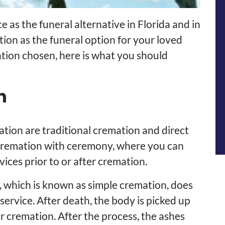
as the funeral alternative in Florida and in
tion as the funeral option for your loved
tion chosen, here is what you should
n
tion are traditional cremation and direct
 cremation with ceremony, where you can
ices prior to or after cremation.
, which is known as simple cremation, does
ervice. After death, the body is picked up
r cremation. After the process, the ashes