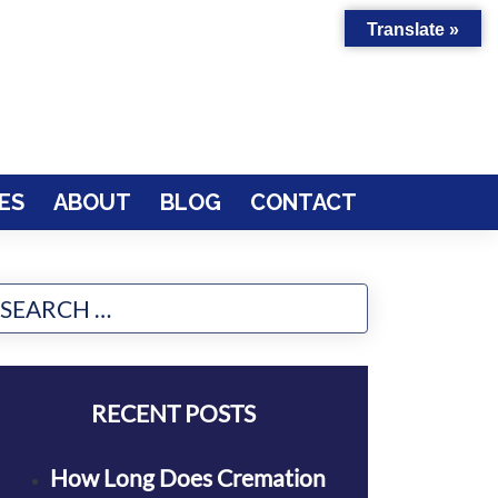
Translate »
ES
ABOUT
BLOG
CONTACT
RECENT POSTS
How Long Does Cremation