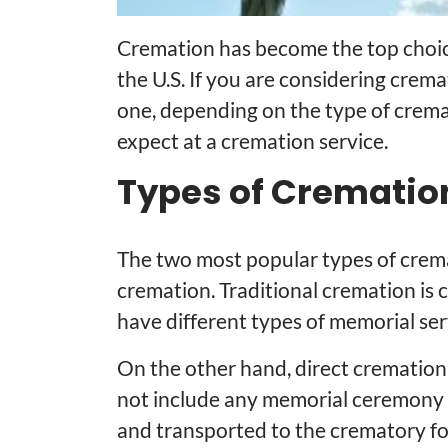
Cremation has become the top choice 
the U.S. If you are considering crema
one, depending on the type of crema
expect at a cremation service.
Types of Crematio
The two most popular types of crema
cremation. Traditional cremation is
have different types of memorial serv
On the other hand, direct cremation
not include any memorial ceremony s
and transported to the crematory fo