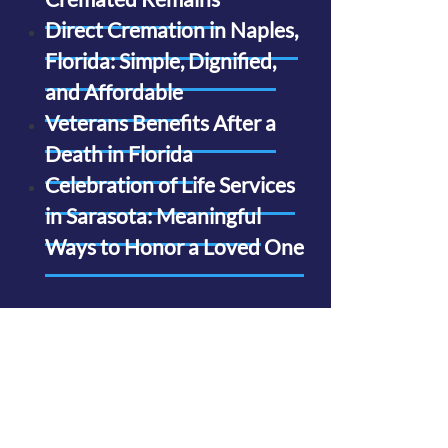
Direct Cremation in Naples,
Florida: Simple, Dignified,
and Affordable
Veterans Benefits After a
Death in Florida
Celebration of Life Services
in Sarasota: Meaningful
Ways to Honor a Loved One