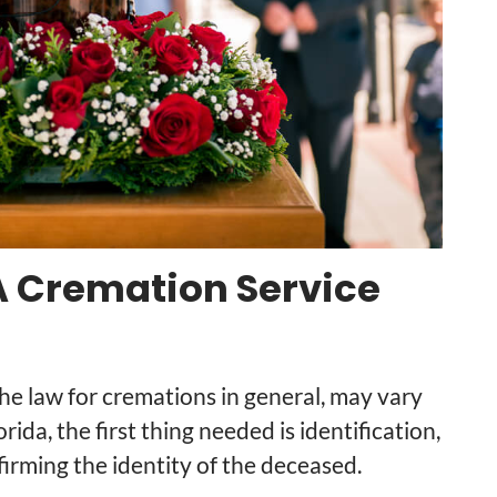
 Cremation Service
he law for cremations in general, may vary
orida, the first thing needed is identification,
irming the identity of the deceased.