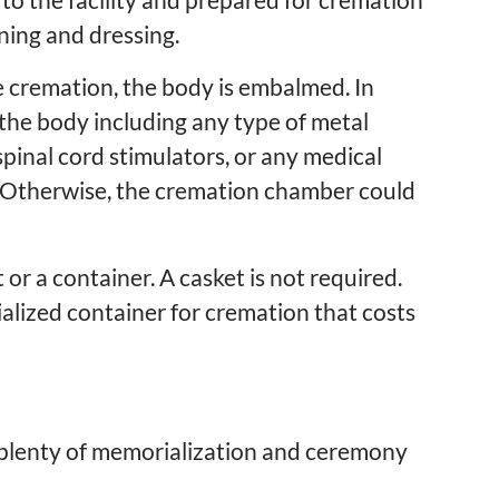
ning and dressing.
he cremation, the body is embalmed. In
 the body including any type of metal
pinal cord stimulators, or any medical
. Otherwise, the cremation chamber could
 or a container. A casket is not required.
alized container for cremation that costs
 is plenty of memorialization and ceremony